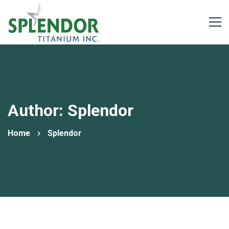
Author:
Splendor
Home
Splendor