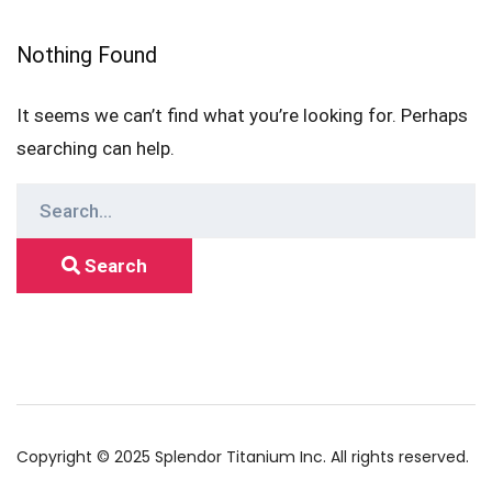
Nothing Found
It seems we can’t find what you’re looking for. Perhaps
searching can help.
Search
for:
Search
Copyright © 2025 Splendor Titanium Inc. All rights reserved.